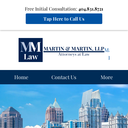
Free Initial Consultation:
404.831.8721
Tap Here to Call Us
Martin
&
Martin,
LLP
Home
Home
Contact Us
More