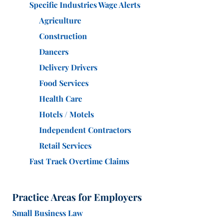
Specific Industries Wage Alerts
Agriculture
Construction
Dancers
Delivery Drivers
Food Services
Health Care
Hotels / Motels
Independent Contractors
Retail Services
Fast Track Overtime Claims
Practice Areas for Employers
Small Business Law