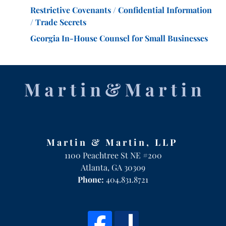
Restrictive Covenants / Confidential Information
/ Trade Secrets
Georgia In-House Counsel for Small Businesses
Martin & Martin, LLP
1100 Peachtree St NE #200
Atlanta
,
GA
30309
Phone:
404.831.8721