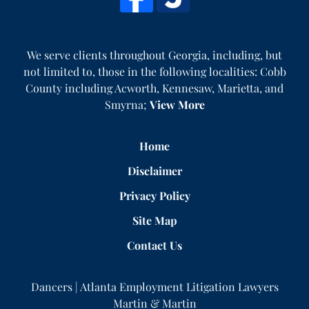
We serve clients throughout Georgia, including, but
not limited to, those in the following localities: Cobb
County including Acworth, Kennesaw, Marietta, and
Smyrna;
View More
Home
Disclaimer
Privacy Policy
Site Map
Contact Us
Dancers | Atlanta Employment Litigation Lawyers
Martin & Martin