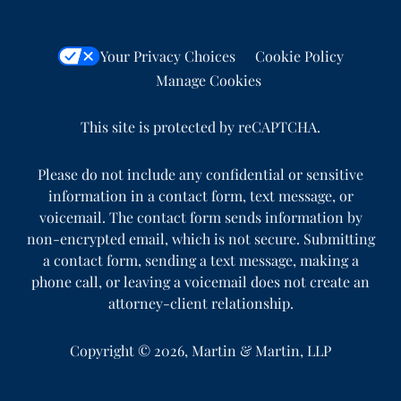
Your Privacy Choices
Cookie Policy
Manage Cookies
This site is protected by reCAPTCHA.
Please do not include any confidential or sensitive
information in a contact form, text message, or
voicemail. The contact form sends information by
non-encrypted email, which is not secure. Submitting
a contact form, sending a text message, making a
phone call, or leaving a voicemail does not create an
attorney-client relationship.
Copyright © 2026,
Martin & Martin, LLP