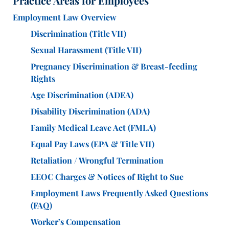
Practice Areas for Employees
Employment Law Overview
Discrimination (Title VII)
Sexual Harassment (Title VII)
Pregnancy Discrimination & Breast-feeding
Rights
Age Discrimination (ADEA)
Disability Discrimination (ADA)
Family Medical Leave Act (FMLA)
Equal Pay Laws (EPA & Title VII)
Retaliation / Wrongful Termination
EEOC Charges & Notices of Right to Sue
Employment Laws Frequently Asked Questions
(FAQ)
Worker’s Compensation