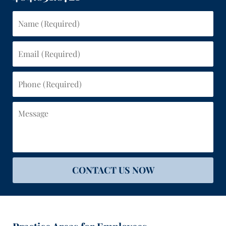
Name
(Required)
Email
(Required)
Phone
(Required)
Message
CONTACT US NOW