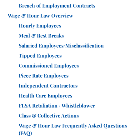
Breach of Employment Contracts
Wage & Hour Law Overview
Hourly Employees
Meal & Rest Breaks
Salaried Employees/Misclassification
Tipped Employees
Commissioned Employees
Piece Rate Employees
Independent Contractors
Health Care Employees
FLSA Retaliation / Whistleblower
Class & Collective Actions
Wage & Hour Law Frequently Asked Questions
(FAQ)