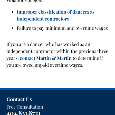
Violations alleged:
Improper classification of dancers as
independent contractors
Failure to pay minimum and overtime wages
If you are a dancer who has worked as an
independent contractor within the previous three
years,
contact
Martin & Martin
to determine if
you are owed unpaid overtime wages.
Contact Us
Free Consultation
404.831.8721