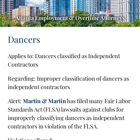
Atlanta Employment & Overtime Attorneys
Dancers
Applies to: Dancers classified as Independent
Contractors
Regarding: Improper classification of dancers as
independent contractors
Alert:
Martin & Martin
has filed many Fair Labor
Standards Act (FLSA) lawsuits against clubs for
improperly classifying dancers as independent
contractors in violation of the FLSA.