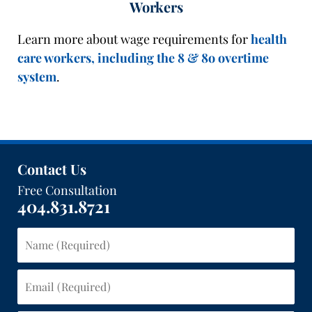
Workers
Learn more about wage requirements for
health
care workers, including the 8 & 8o overtime
system
.
Contact Us
Free Consultation
404.831.8721
Name
(Required)
Email
(Required)