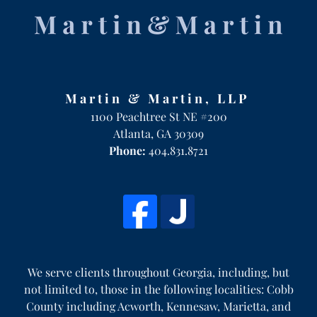
Martin & Martin, LLP
1100 Peachtree St NE #200
Atlanta
,
GA
30309
Phone:
404.831.8721
We serve clients throughout Georgia, including, but
not limited to, those in the following localities: Cobb
County including Acworth, Kennesaw, Marietta, and