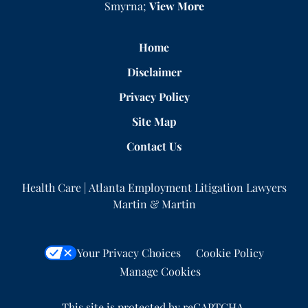
Smyrna;
View More
Home
Disclaimer
Privacy Policy
Site Map
Contact Us
Health Care | Atlanta Employment Litigation Lawyers
Martin & Martin
Your Privacy Choices
Cookie Policy
Manage Cookies
This site is protected by reCAPTCHA.