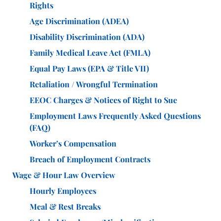
Rights
Age Discrimination (ADEA)
Disability Discrimination (ADA)
Family Medical Leave Act (FMLA)
Equal Pay Laws (EPA & Title VII)
Retaliation / Wrongful Termination
EEOC Charges & Notices of Right to Sue
Employment Laws Frequently Asked Questions
(FAQ)
Worker’s Compensation
Breach of Employment Contracts
Wage & Hour Law Overview
Hourly Employees
Meal & Rest Breaks