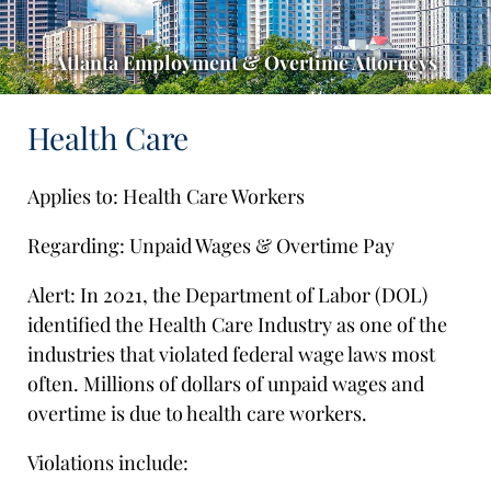
Atlanta Employment & Overtime Attorneys
Health Care
Applies to: Health Care Workers
Regarding: Unpaid Wages & Overtime Pay
Alert: In 2021, the Department of Labor (DOL)
identified the Health Care Industry as one of the
industries that violated federal wage laws most
often. Millions of dollars of unpaid wages and
overtime is due to health care workers.
Violations include: