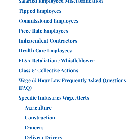
Salaried Employees/Misclassification
Tipped Employees
Commissioned Employees
Piece Rate Employees
Independent Contractors
Health Care Employees
FLSA Retaliation / Whistleblower
Class & Collective Actions
Wage & Hour Law Frequently Asked Questions
(FAQ)
Specific Industries Wage Alerts
Agriculture
Construction
Dancers
Delivery Drivers