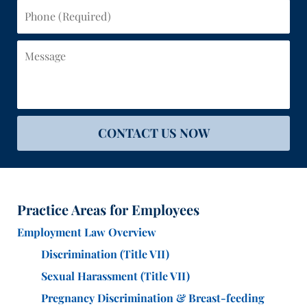
Phone
(Required)
Message
CONTACT US NOW
Practice Areas for Employees
Employment Law Overview
Discrimination (Title VII)
Sexual Harassment (Title VII)
Pregnancy Discrimination & Breast-feeding