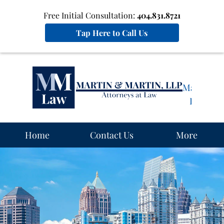
Free Initial Consultation:
404.831.8721
Tap Here to Call Us
Martin
&
Martin,
LLP
Home
Home
Contact Us
More