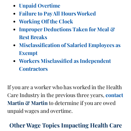
Unpaid Overtime
Failure to Pay All Hours Worked
Working Off the Clock
Improper Deductions Taken for Meal &
Rest Breaks
Misclassification of Salaried Employees as
Exempt
Workers Misclassified as Independent
Contractors
If you are a worker who has worked in the Health
Care Industry in the previous three years,
contact
Martin & Martin
to determine if you are owed
unpaid wages and overtime.
Other Wage Topics Impacting Health Care