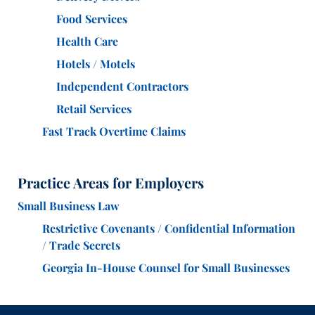
Food Services
Health Care
Hotels / Motels
Independent Contractors
Retail Services
Fast Track Overtime Claims
Practice Areas for Employers
Small Business Law
Restrictive Covenants / Confidential Information
/ Trade Secrets
Georgia In-House Counsel for Small Businesses